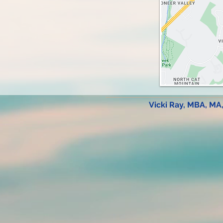
Vicki Ray, MBA, MA