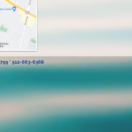
8759 * 512-663-6368