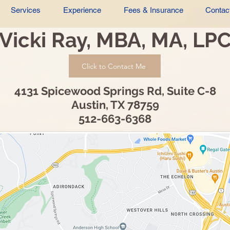
Services
Experience
Fees & Insurance
Contac
Vicki Ray, MBA, MA, LP
Click to Contact Me
4131 Spicewood Springs Rd, Suite C-8
Austin, TX 78759
512-663-6368