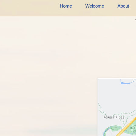
Home
Welcome
About