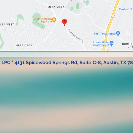
, LPC * 4131 Spicewood Springs Rd, Suite C-8, Austin, TX 7